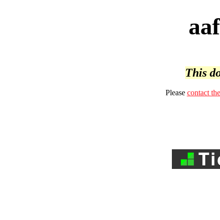
aa
This do
Please
contact th